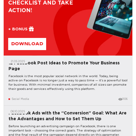
CHECKLIST AND TAKE
ACTION!
+ BONUS
DOWNLOAD
21.05.2025
12 Facebook Post Ideas to Promote Your Business
Page
Facebook is the most popular social network in the world. Today, being
active on Facebook is no longer just a way to pass time — it’s a powerful tool
for business. With minimal investment, companies of all sizes can promote
their goods and services effectively using this platform.
Social Media
1106
06.10.2025
Facebook Ads with the “Conversion” Goal: What Are
the Advantages and How to Set Them Up
Before launching an advertising campaign on Facebook, there is one
important task – choosing the correct goals. The strategy of optimization
and the final result of the campaign depend directly on this parameter.