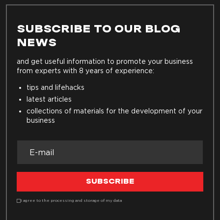
SUBSCRIBE TO OUR BLOG
NEWS
and get useful information to promote your business
from experts with 8 years of experience:
tips and lifehacks
latest articles
collections of materials for the development of your
business
SUBSCRIBE
I agree to the processing and storage of my data