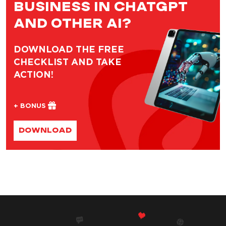
BUSINESS IN CHATGPT
AND OTHER AI?
DOWNLOAD THE FREE
CHECKLIST AND TAKE
ACTION!
+ BONUS
DOWNLOAD