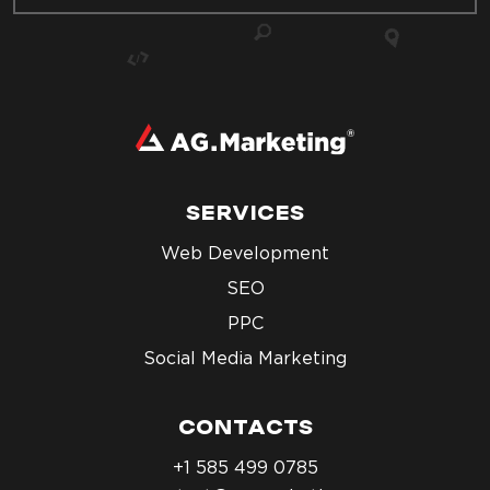
SERVICES
Web Development
SEO
PPC
Social Media Marketing
CONTACTS
+1 585 499 0785