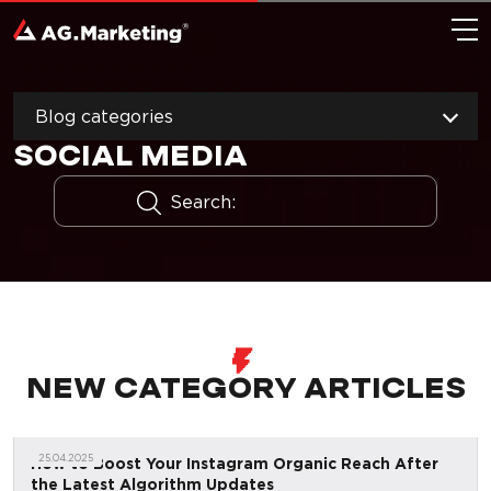
Blog categories
SOCIAL MEDIA
NEW CATEGORY ARTICLES
25.04.2025
How to Boost Your Instagram Organic Reach After
the Latest Algorithm Updates