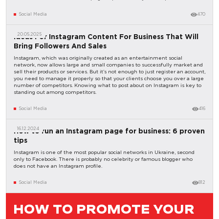
Social Media
470
20.05.2025
Ideas For Instagram Content For Business That Will
Bring Followers And Sales
Instagram, which was originally created as an entertainment social
network, now allows large and small companies to successfully market and
sell their products or services. But it’s not enough to just register an account,
you need to manage it properly so that your clients choose you over a large
number of competitors. Knowing what to post about on Instagram is key to
standing out among competitors.
Social Media
416
16.12.2024
How to run an Instagram page for business: 6 proven
tips
Instagram is one of the most popular social networks in Ukraine, second
only to Facebook. There is probably no celebrity or famous blogger who
does not have an Instagram profile.
Social Media
812
HOW TO PROMOTE YOUR