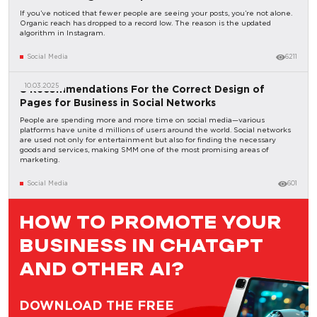
If you’ve noticed that fewer people are seeing your posts, you’re not alone.
Organic reach has dropped to a record low. The reason is the updated
algorithm in Instagram.
Social Media
6211
10.03.2025
8 Recommendations For the Correct Design of
Pages for Business in Social Networks
People are spending more and more time on social media—various
platforms have unite d millions of users around the world. Social networks
are used not only for entertainment but also for finding the necessary
goods and services, making SMM one of the most promising areas of
marketing.
Social Media
601
HOW TO PROMOTE YOUR
BUSINESS IN CHATGPT
AND OTHER AI?
DOWNLOAD THE FREE