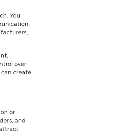
ch. You
munication.
facturers,
nt,
ntrol over
 can create
ion or
ders, and
attract