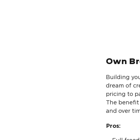
Own Br
Building yo
dream of cr
pricing to 
The benefit 
and over tim
Pros: