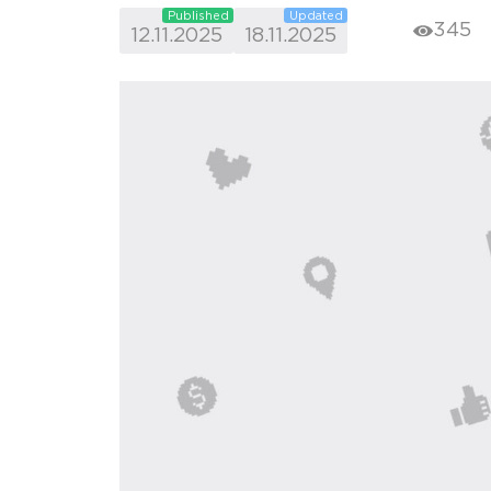
Published
Updated
345
12.11.2025
18.11.2025