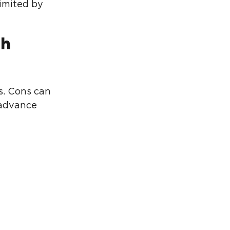
limited by
ch
s. Cons can
n advance