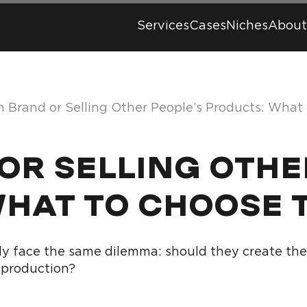
Services
Cases
Niches
About
 Brand or Selling Other People’s Products: What
R SELLING OTHE
WHAT TO CHOOSE 
y face the same dilemma: should they create their
 production?