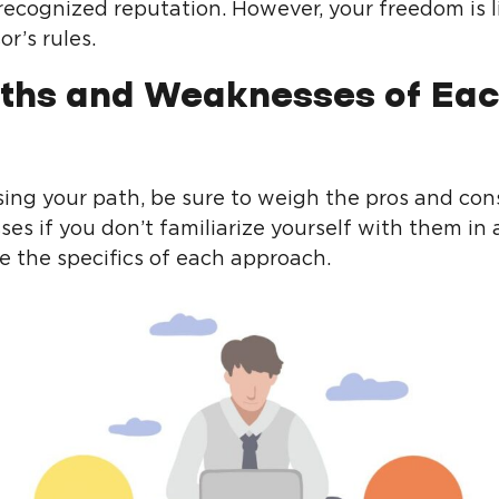
 recognized reputation. However, your freedom is 
or’s rules.
ths and Weaknesses of Ea
ng your path, be sure to weigh the pros and con
sses if you don’t familiarize yourself with them i
 the specifics of each approach.