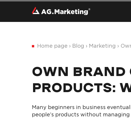
Home page
›
Blog
›
Marketing
›
Own
OWN BRAND O
PRODUCTS: 
Many beginners in business eventuall
people’s products without managing