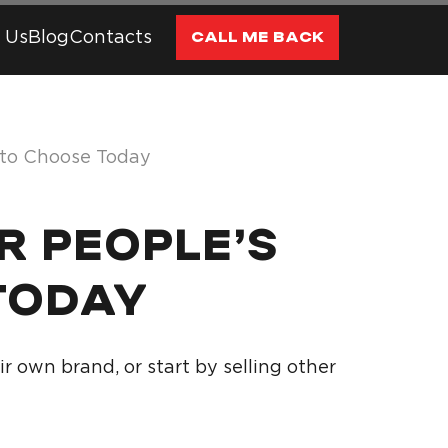
 Us
Blog
Contacts
CALL ME BACK
 to Choose Today
R PEOPLE’S
TODAY
 own brand, or start by selling other