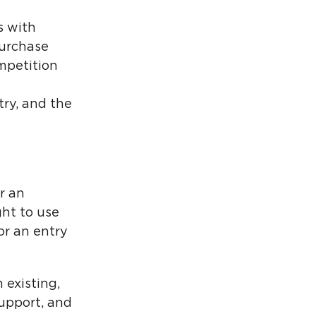
s with
purchase
mpetition
try, and the
r an
ght to use
or an entry
 existing,
upport, and