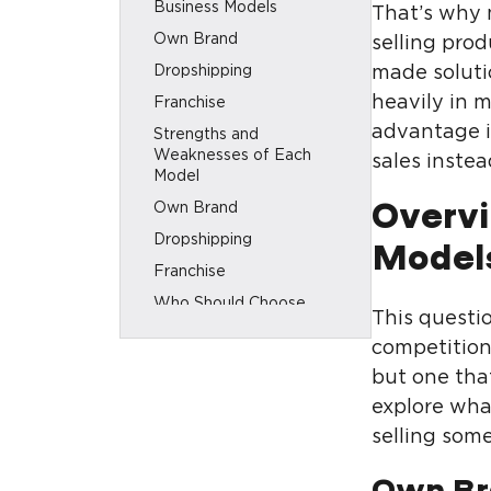
Business Models
That’s why 
Own Brand
selling pro
Dropshipping
made soluti
heavily in 
Franchise
advantage i
Strengths and
Weaknesses of Each
sales inste
Model
Own Brand
Overvi
Dropshipping
Model
Franchise
Who Should Choose
This questio
Which Model
competition 
How SEO Builds Long-
but one tha
Term Success for an Own
Brand
explore wha
A few words in conclusion
selling some
Own Br