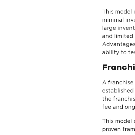
This model i
minimal inv
large inven
and limited 
Advantages o
ability to t
Franch
A franchise
established
the franchi
fee and ongo
This model s
proven fram