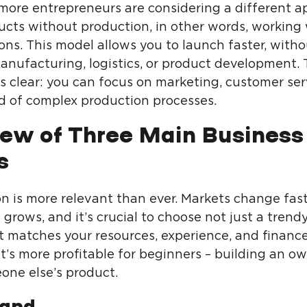
more entrepreneurs are considering a different a
ducts without production, in other words, working
ons. This model allows you to launch faster, witho
manufacturing, logistics, or product development.
s clear: you can focus on marketing, customer ser
ad of complex production processes.
ew of Three Main Business
s
n is more relevant than ever. Markets change fast
grows, and it’s crucial to choose not just a trend
t matches your resources, experience, and finance
t’s more profitable for beginners – building an o
one else’s product.
and