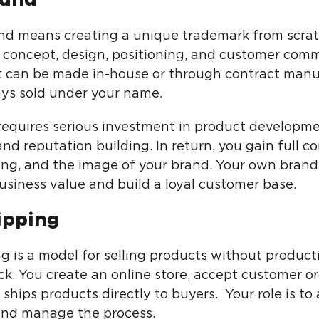
d means creating a unique trademark from scrat
 concept, design, positioning, and customer com
 can be made in-house or through contract manu
ways sold under your name.
requires serious investment in product developme
nd reputation building. In return, you gain full co
icing, and the image of your brand. Your own brand
usiness value and build a loyal customer base.
ipping
g is a model for selling products without product
ck. You create an online store, accept customer or
 ships products directly to buyers. Your role is to 
nd manage the process.