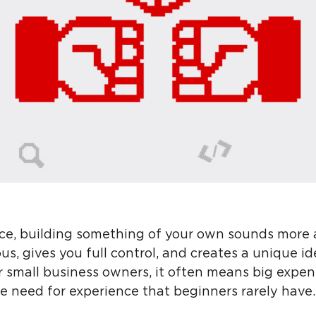
ance, building something of your own sounds more a
ious, gives you full control, and creates a unique id
r small business owners, it often means big expen
he need for experience that beginners rarely have.