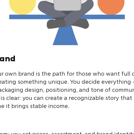
and
ur own brand is the path for those who want full 
eating something unique. You decide everything 
packaging design, positioning, and tone of commun
is clear: you can create a recognizable story that 
e it brings stable income.