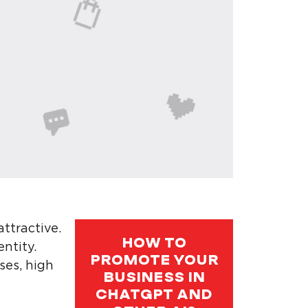
ttractive.
HOW TO
entity.
PROMOTE YOUR
ses, high
BUSINESS IN
CHATGPT AND