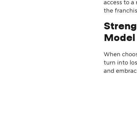
access to a
the franchis
Streng
Model
When choosi
turn into lo
and embrace