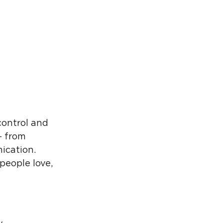
control and
– from
ication.
people love,