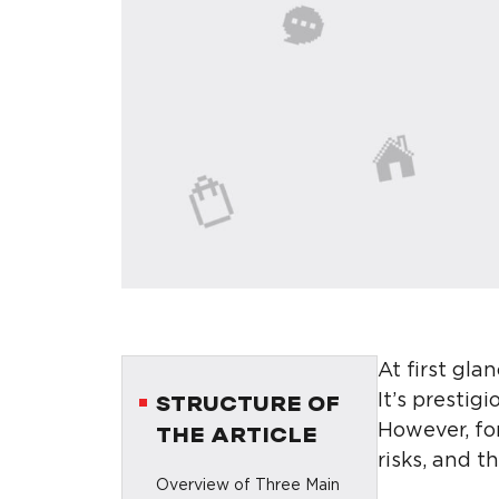
At first gl
It’s prestig
STRUCTURE OF
However, fo
THE ARTICLE
risks, and t
Overview of Three Main