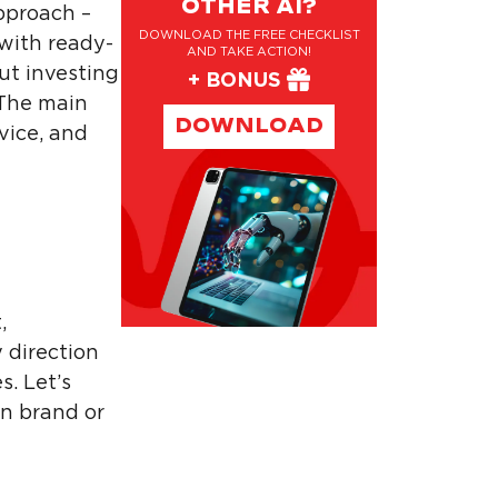
OTHER AI?
pproach –
DOWNLOAD THE FREE CHECKLIST
 with ready-
AND TAKE ACTION!
ut investing
+ BONUS
 The main
DOWNLOAD
vice, and
,
y direction
s. Let’s
wn brand or