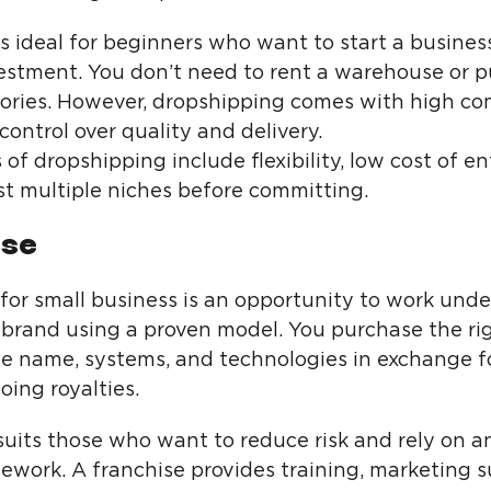
s ideal for beginners who want to start a busines
estment. You don’t need to rent a warehouse or 
tories. However, dropshipping comes with high co
control over quality and delivery.
f dropshipping include flexibility, low cost of en
est multiple niches before committing.
ise
 for small business is an opportunity to work unde
 brand using a proven model. You purchase the ri
se name, systems, and technologies in exchange f
ing royalties.
uits those who want to reduce risk and rely on an
ework. A franchise provides training, marketing s