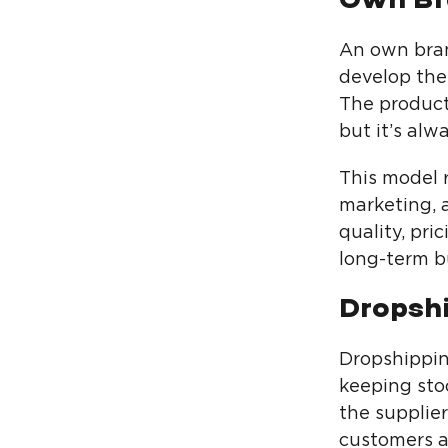
An own bran
develop the
The product
but it’s al
This model 
marketing, a
quality, pr
long-term b
Dropsh
Dropshippin
keeping sto
the supplier
customers a