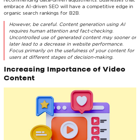
embrace AI-driven SEO will have a competitive edge in
organic search rankings for B2B.
However, be careful. Content generation using AI
requires human attention and fact-checking.
Uncontrolled use of generated content may sooner or
later lead to a decrease in website performance.
Focus primarily on the usefulness of your content for
users at different stages of decision-making.
Increasing Importance of Video
Content