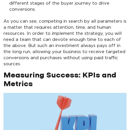
different stages of the buyer journey to drive
conversions.
As you can see, competing in search by all parameters is
a matter that requires attention, time, and human
resources. In order to implement the strategy, you will
need a team that can devote enough time to each of
the above. But such an investment always pays off in
the long run, allowing your business to receive targeted
conversions and purchases without using paid traffic
sources.
Measuring Success: KPIs and
Metrics