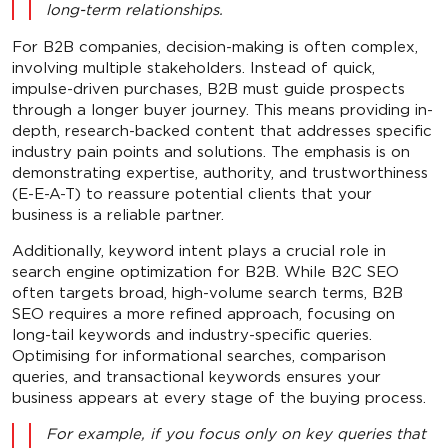
long-term relationships.
For B2B companies, decision-making is often complex,
involving multiple stakeholders. Instead of quick,
impulse-driven purchases, B2B must guide prospects
through a longer buyer journey. This means providing in-
depth, research-backed content that addresses specific
industry pain points and solutions. The emphasis is on
demonstrating expertise, authority, and trustworthiness
(E-E-A-T) to reassure potential clients that your
business is a reliable partner.
Additionally, keyword intent plays a crucial role in
search engine optimization for B2B. While B2C SEO
often targets broad, high-volume search terms, B2B
SEO requires a more refined approach, focusing on
long-tail keywords and industry-specific queries.
Optimising for informational searches, comparison
queries, and transactional keywords ensures your
business appears at every stage of the buying process.
For example, if you focus only on key queries that