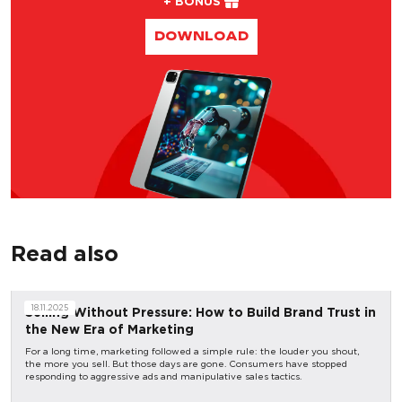
+ BONUS
DOWNLOAD
Read also
18.11.2025
Selling Without Pressure: How to Build Brand Trust in
the New Era of Marketing
For a long time, marketing followed a simple rule: the louder you shout,
the more you sell. But those days are gone. Consumers have stopped
responding to aggressive ads and manipulative sales tactics.