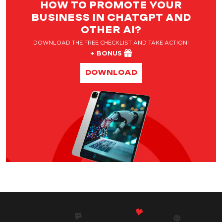
HOW TO PROMOTE YOUR
BUSINESS IN CHATGPT AND
OTHER AI?
DOWNLOAD THE FREE CHECKLIST AND TAKE ACTION!
+ BONUS
DOWNLOAD