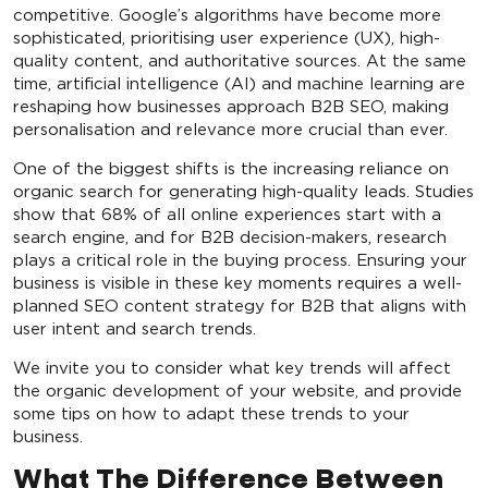
competitive. Google’s algorithms have become more
sophisticated, prioritising user experience (UX), high-
quality content, and authoritative sources. At the same
time, artificial intelligence (AI) and machine learning are
reshaping how businesses approach B2B SEO, making
personalisation and relevance more crucial than ever.
One of the biggest shifts is the increasing reliance on
organic search for generating high-quality leads. Studies
show that 68% of all online experiences start with a
search engine, and for B2B decision-makers, research
plays a critical role in the buying process. Ensuring your
business is visible in these key moments requires a well-
planned SEO content strategy for B2B that aligns with
user intent and search trends.
We invite you to consider what key trends will affect
the organic development of your website, and provide
some tips on how to adapt these trends to your
business.
What The Difference Between