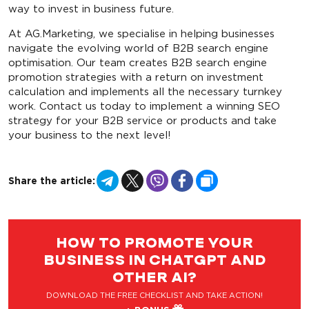
way to invest in business future.
At AG.Marketing, we specialise in helping businesses
navigate the evolving world of B2B search engine
optimisation. Our team creates B2B search engine
promotion strategies with a return on investment
calculation and implements all the necessary turnkey
work. Contact us today to implement a winning SEO
strategy for your B2B service or products and take
your business to the next level!
Telegram
X
Viber
Facebook
Copy
Share the article:
Link
HOW TO PROMOTE YOUR
BUSINESS IN CHATGPT AND
OTHER AI?
DOWNLOAD THE FREE CHECKLIST AND TAKE ACTION!