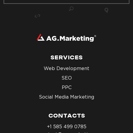
SERVICES
Web Development
SEO
PPC
Social Media Marketing
CONTACTS
+1 585 499 0785