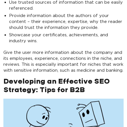
Use trusted sources of information that can be easily
referenced.
Provide information about the authors of your
content – their experience, expertise, why the reader
should trust the information they provide.
Showcase your certificates, achievements, and
industry wins.
Give the user more information about the company and
its employees, experience, connections in the niche, and
reviews. This is especially important for niches that work
with sensitive information, such as medicine and banking.
Developing an Effective SEO
Strategy: Tips for B2B