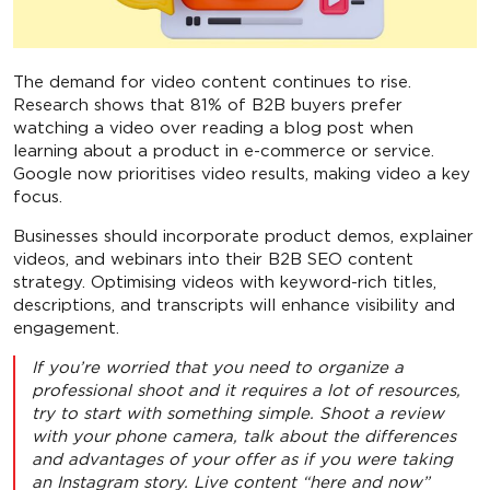
The demand for video content continues to rise.
Research shows that 81% of B2B buyers prefer
watching a video over reading a blog post when
learning about a product in e-commerce or service.
Google now prioritises video results, making video a key
focus.
Businesses should incorporate product demos, explainer
videos, and webinars into their B2B SEO content
strategy. Optimising videos with keyword-rich titles,
descriptions, and transcripts will enhance visibility and
engagement.
If you’re worried that you need to organize a
professional shoot and it requires a lot of resources,
try to start with something simple. Shoot a review
with your phone camera, talk about the differences
and advantages of your offer as if you were taking
an Instagram story. Live content “here and now”