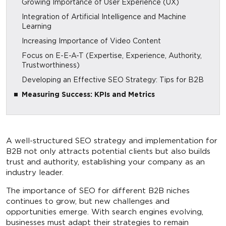
Growing Importance of User Experience (UX)
Integration of Artificial Intelligence and Machine
Learning
Increasing Importance of Video Content
Focus on E-E-A-T (Expertise, Experience, Authority,
Trustworthiness)
Developing an Effective SEO Strategy: Tips for B2B
Measuring Success: KPIs and Metrics
A well-structured SEO strategy and implementation for
B2B not only attracts potential clients but also builds
trust and authority, establishing your company as an
industry leader.
The importance of SEO for different B2B niches
continues to grow, but new challenges and
opportunities emerge. With search engines evolving,
businesses must adapt their strategies to remain