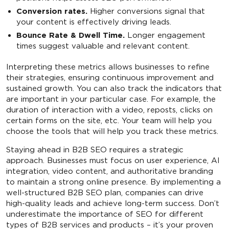
Conversion rates.
Higher conversions signal that
your content is effectively driving leads.
Bounce Rate & Dwell Time.
Longer engagement
times suggest valuable and relevant content.
Interpreting these metrics allows businesses to refine
their strategies, ensuring continuous improvement and
sustained growth. You can also track the indicators that
are important in your particular case. For example, the
duration of interaction with a video, reposts, clicks on
certain forms on the site, etc. Your team will help you
choose the tools that will help you track these metrics.
Staying ahead in B2B SEO requires a strategic
approach. Businesses must focus on user experience, AI
integration, video content, and authoritative branding
to maintain a strong online presence. By implementing a
well-structured B2B SEO plan, companies can drive
high-quality leads and achieve long-term success. Don’t
underestimate the importance of SEO for different
types of B2B services and products – it’s your proven