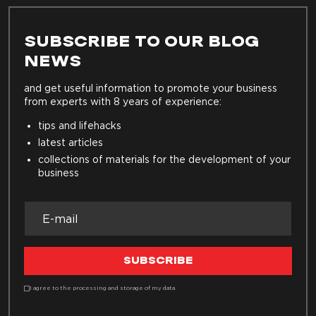
SUBSCRIBE TO OUR BLOG
NEWS
and get useful information to promote your business
from experts with 8 years of experience:
tips and lifehacks
latest articles
collections of materials for the development of your
business
SUBSCRIBE
I agree to the processing and storage of my data