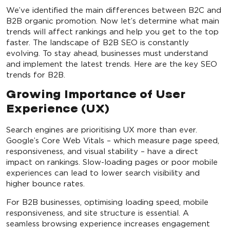
We’ve identified the main differences between B2C and
B2B organic promotion. Now let’s determine what main
trends will affect rankings and help you get to the top
faster. The landscape of B2B SEO is constantly
evolving. To stay ahead, businesses must understand
and implement the latest trends. Here are the key SEO
trends for B2B.
Growing Importance of User
Experience (UX)
Search engines are prioritising UX more than ever.
Google’s Core Web Vitals – which measure page speed,
responsiveness, and visual stability – have a direct
impact on rankings. Slow-loading pages or poor mobile
experiences can lead to lower search visibility and
higher bounce rates.
For B2B businesses, optimising loading speed, mobile
responsiveness, and site structure is essential. A
seamless browsing experience increases engagement