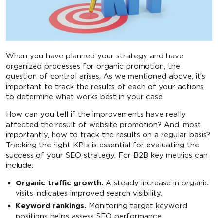
When you have planned your strategy and have
organized processes for organic promotion, the
question of control arises. As we mentioned above, it’s
important to track the results of each of your actions
to determine what works best in your case.
How can you tell if the improvements have really
affected the result of website promotion? And, most
importantly, how to track the results on a regular basis?
Tracking the right KPIs is essential for evaluating the
success of your SEO strategy. For B2B key metrics can
include:
Organic traffic growth.
A steady increase in organic
visits indicates improved search visibility.
Keyword rankings.
Monitoring target keyword
positions helps assess SEO performance.