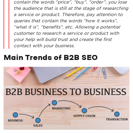
contain the words “price”, “buy”, “order”, you lose
the audience that is still at the stage of researching
a service or product. Therefore, pay attention to
queries that contain the words “how it works”,
“what it is”, “benefits”, etc. Allowing a potential
customer to research a service or product with
your help will build trust and create the first
contact with your business.
Main Trends of B2B SEO