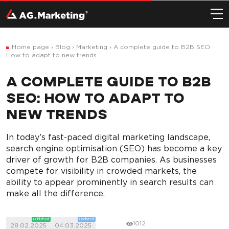
Home page
›
Blog
›
Marketing
›
A complete guide to B2B SEO:
How to adapt to new trends
A COMPLETE GUIDE TO B2B
SEO: HOW TO ADAPT TO
NEW TRENDS
In today’s fast-paced digital marketing landscape,
search engine optimisation (SEO) has become a key
driver of growth for B2B companies. As businesses
compete for visibility in crowded markets, the
ability to appear prominently in search results can
make all the difference.
Published
Updated
1012
28.02.2025
04.03.2025