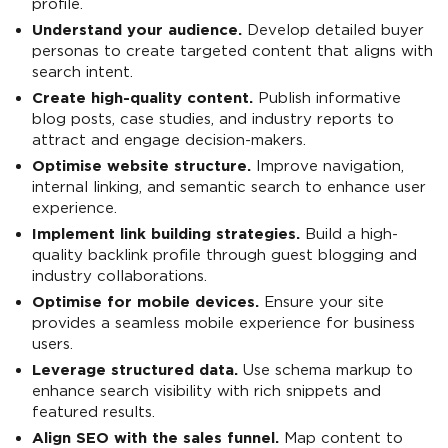
profile.
Understand your audience.
Develop detailed buyer
personas to create targeted content that aligns with
search intent.
Create high-quality content.
Publish informative
blog posts, case studies, and industry reports to
attract and engage decision-makers.
Optimise website structure.
Improve navigation,
internal linking, and semantic search to enhance user
experience.
Implement link building strategies.
Build a high-
quality backlink profile through guest blogging and
industry collaborations.
Optimise for mobile devices.
Ensure your site
provides a seamless mobile experience for business
users.
Leverage structured data.
Use schema markup to
enhance search visibility with rich snippets and
featured results.
Align SEO with the sales funnel.
Map content to