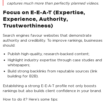
captures much more than perfectly planned videos.
Focus on E-E-A-T (Expertise,
Experience, Authority,
Trustworthiness)
Search engines favour websites that demonstrate
authority and credibility. To improve rankings, businesses
should:
Publish high-quality, research-backed content;
Highlight industry expertise through case studies and
whitepapers;
Build strong backlinks from reputable sources (link
building for B2B).
Establishing a strong E-E-A-T profile not only boosts
rankings but also builds client confidence in your brand.
How to do it? Here’s some tips: