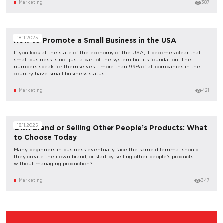
Marketing
387
18.11.2025
How to Promote a Small Business in the USA
If you look at the state of the economy of the USA, it becomes clear that
small business is not just a part of the system but its foundation. The
numbers speak for themselves – more than 99% of all companies in the
country have small business status.
Marketing
421
18.11.2025
Own Brand or Selling Other People’s Products: What
to Choose Today
Many beginners in business eventually face the same dilemma: should
they create their own brand, or start by selling other people’s products
without managing production?
Marketing
347