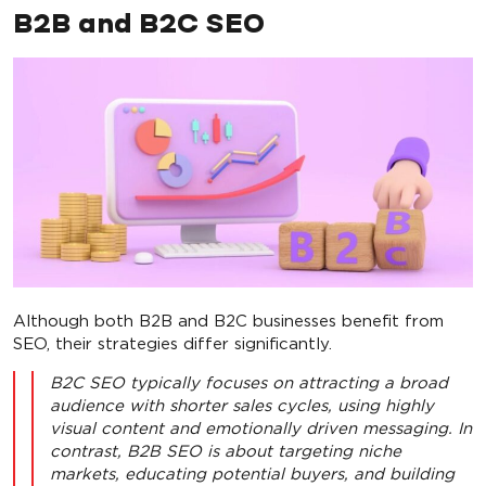
B2B and B2C SEO
Although both B2B and B2C businesses benefit from
SEO, their strategies differ significantly.
B2C SEO typically focuses on attracting a broad
audience with shorter sales cycles, using highly
visual content and emotionally driven messaging. In
contrast, B2B SEO is about targeting niche
markets, educating potential buyers, and building