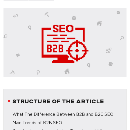
STRUCTURE OF THE ARTICLE
What The Difference Between B2B and B2C SEO
Main Trends of B2B SEO