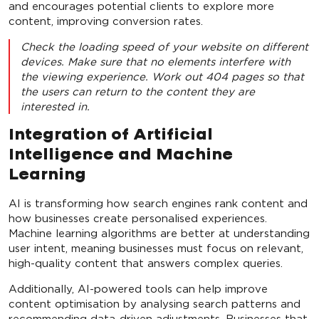
and encourages potential clients to explore more
content, improving conversion rates.
Check the loading speed of your website on different
devices. Make sure that no elements interfere with
the viewing experience. Work out 404 pages so that
the users can return to the content they are
interested in.
Integration of Artificial
Intelligence and Machine
Learning
AI is transforming how search engines rank content and
how businesses create personalised experiences.
Machine learning algorithms are better at understanding
user intent, meaning businesses must focus on relevant,
high-quality content that answers complex queries.
Additionally, AI-powered tools can help improve
content optimisation by analysing search patterns and
recommending data-driven adjustments. Businesses that