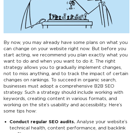
By now, you may already have some plans on what you
can change on your website right now. But before you
start acting, we recommend you plan exactly what you
want to do and when you want to do it. The right
strategy allows you to gradually implement changes,
not to miss anything, and to track the impact of certain
changes on rankings. To succeed in organic search,
businesses must adopt a comprehensive B2B SEO
strategy. Such a strategy should include working with
keywords, creating content in various formats, and
working on the site’s usability and accessibility. Here’s
some tips how:
Conduct regular SEO audits.
Analyse your website’s
technical health, content performance, and backlink