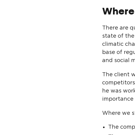
Where
There are q
state of the
climatic cha
base of reg
and social 
The client 
competitors
he was work
importance 
Where we s
The comp