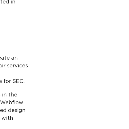
ted in
reate an
ir services
e for SEO.
 in the
he Webflow
zed design
s with