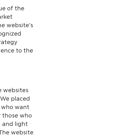
ue of the
arket
he website’s
cognized
rategy
ience to the
e websites
. We placed
se who want
or those who
 and light
 The website