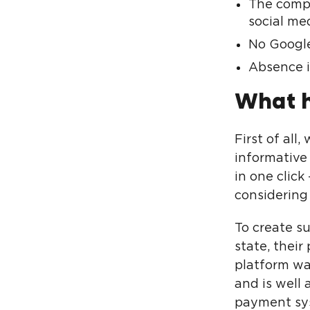
The compa
social med
No Google
Absence in
What 
First of all
informative
in one click
considering 
To create su
state, their
platform was
and is well
payment syst