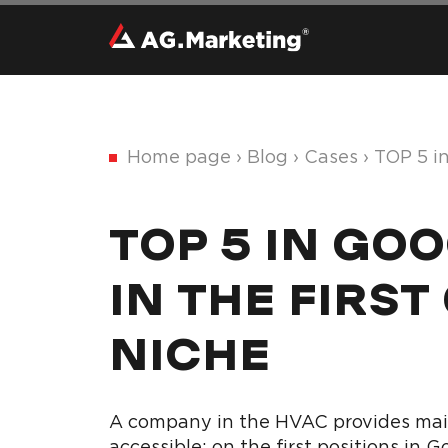
Home page
›
Blog
›
Cases
›
TOP 5 i
TOP 5 IN GO
IN THE FIRST
NICHE
A company in the HVAC provides mainl
accessible: on the first positions in