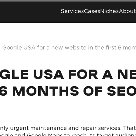
Services
Cases
Niches
About
n Google USA for a new website in the first 6 mo
OGLE USA FOR A 
 6 MONTHS OF SE
y urgent maintenance and repair services. That 
 Google and Google Maps to reach its target audien