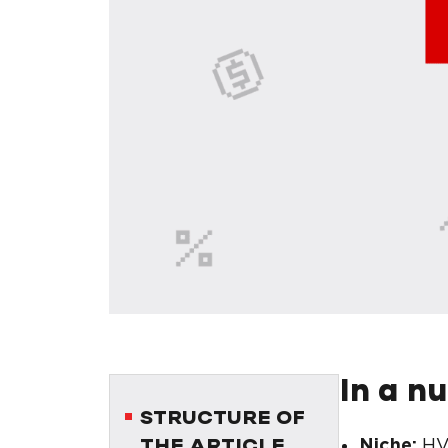
In a n
STRUCTURE OF
Niche:
HV
THE ARTICLE