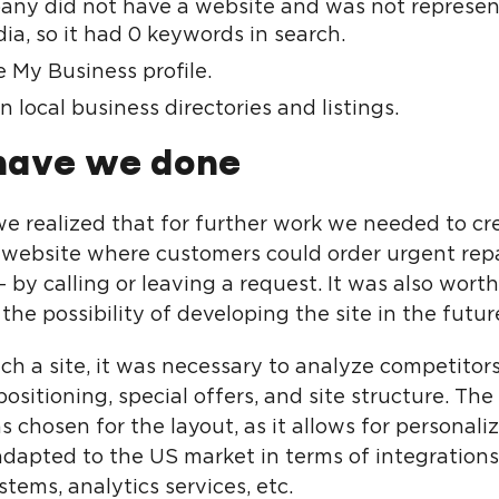
ny did not have a website and was not represen
ia, so it had 0 keywords in search.
 My Business profile.
 local business directories and listings.
have we done
, we realized that for further work we needed to c
 website where customers could order urgent repa
 – by calling or leaving a request. It was also worth
the possibility of developing the site in the futur
ch a site, it was necessary to analyze competitors
 positioning, special offers, and site structure. T
 chosen for the layout, as it allows for personali
 adapted to the US market in terms of integration
ems, analytics services, etc.