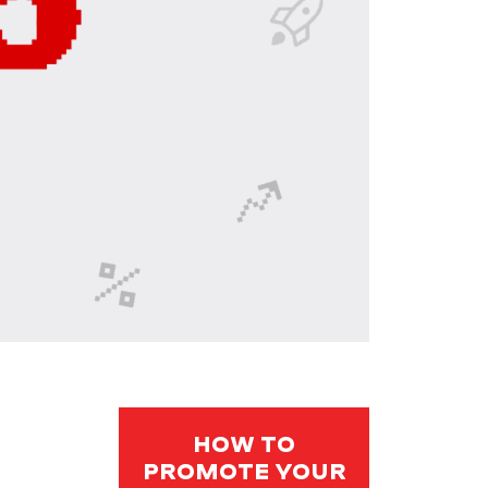
HOW TO
PROMOTE YOUR