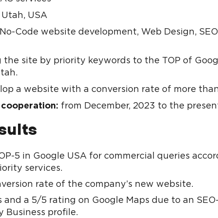
Utah, USA
No-Code website development, Web Design, SEO
n
 the site by priority keywords to the TOP of Goog
Utah.
op a website with a conversion rate of more tha
 cooperation:
from December, 2023 to the presen
sults
P-5 in Google USA for commercial queries accor
iority services.
version rate of the company’s new website.
s and a 5/5 rating on Google Maps due to an SEO
 Business profile.