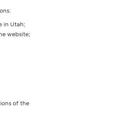
ons:
 in Utah;
he website;
ions of the