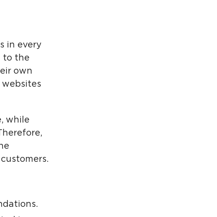
s in every
 to the
heir own
r websites
, while
Therefore,
he
 customers.
dations.