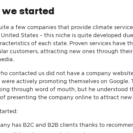
 we started
uite a few companies that provide climate service
 United States – this niche is quite developed due
racteristics of each state. Proven services have t
ular customers, attracting new ones through thei
media.
who contacted us did not have a company website
 were actively promoting themselves on Google. 
ing through word of mouth, but he understood t
of presenting the company online to attract new
tarted:
any has B2C and B2B clients thanks to recommen