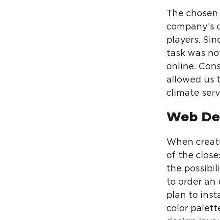
The chosen 
company’s o
players. Si
task was not
online. Con
allowed us t
climate serv
Web De
When creati
of the close
the possibi
to order an 
plan to inst
color palet