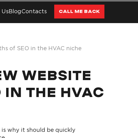
 Us
Blog
Contacts
CALL ME BACK
nths of SEO in the HVAC niche
NEW WEBSITE
O IN THE HVAC
is why it should be quickly
ce.