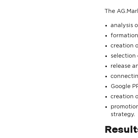
The AG.Mark
analysis 
formation
creation o
selection 
release a
connectin
Google PP
creation 
promotion
strategy.
Result