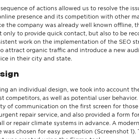
sequence of actions allowed us to resolve the iss
nline presence and its competition with other m
nce the company was already well known offline, t
 only to provide quick contact, but also to be re
sistent work on the implementation of the SEO st
o attract organic traffic and introduce a new aud
ice in their city and state.
sign
ng an individual design, we took into account th
st competitors, as well as potential user behavior
lity of communication on the first screen for tho
urgent repair service, and also provided a form f
all or repair climate systems in advance. A modern
te was chosen for easy perception (Screenshot 1).