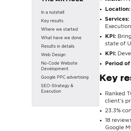
Location:
In a nutshell
Services:
Key results
Executio
Where we started
KPI:
Bring
What have we done
state of 
Results in details
KPI:
Devel
Web Design
Period of
No-Code Website
Development
Key re
Google PPC advertising
SEO-Strategy &
Execution
Ranked TO
Key takeaways
client’s pr
Looking for similar
23.3% con
solutions for your
business?
18 review
Google My