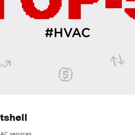
utshell
AC services