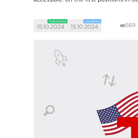
Published
Updated
569
15.10.2024
15.10.2024