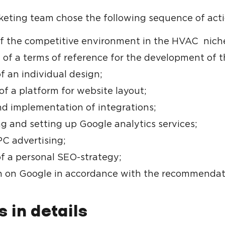
eting team chose the following sequence of acti
of the competitive environment in the HVAC niche
 of a terms of reference for the development of t
f an individual design;
of a platform for website layout;
nd implementation of integrations;
g and setting up Google analytics services;
C advertising;
of a personal SEO-strategy;
 on Google in accordance with the recommendat
s in details