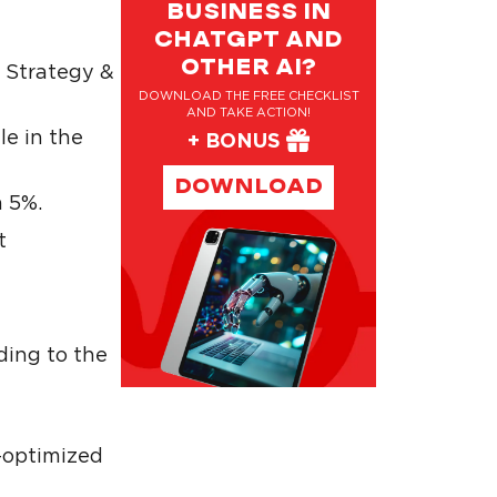
BUSINESS IN
CHATGPT AND
OTHER AI?
 Strategy &
DOWNLOAD THE FREE CHECKLIST
AND TAKE ACTION!
le in the
+ BONUS
DOWNLOAD
n 5%.
t
ding to the
-optimized